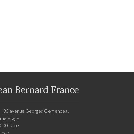
ean Bernard France
35 avenue Georges Clemenceau
me étage
000 Nice
ance