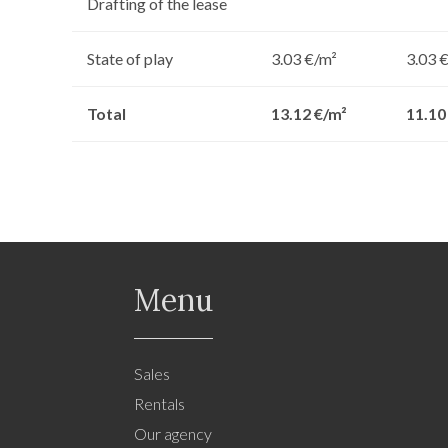
Drafting of the lease
State of play
3.03 €/m²
3.03 
Total
13.12 €/m²
11.10
Menu
Sales
Rentals
Our agency