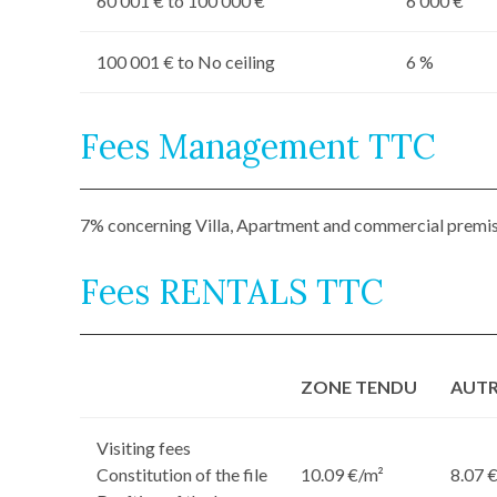
60 001 € to 100 000 €
6 000 €
100 001 € to No ceiling
6 %
Fees Management TTC
7% concerning Villa, Apartment and commercial premi
Fees RENTALS TTC
ZONE TENDU
AUTR
Visiting fees
Constitution of the file
10.09 €/m²
8.07 