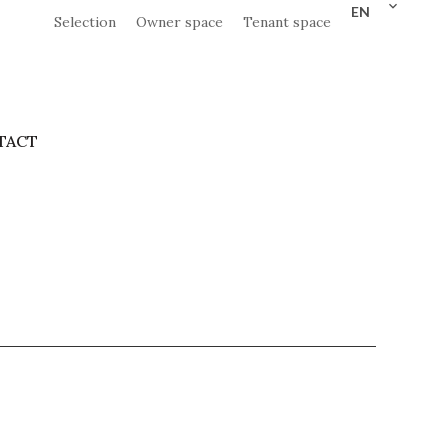
EN
Selection
Owner space
Tenant space
TACT