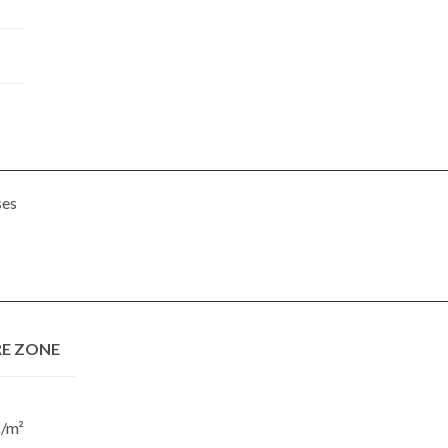
ses
E ZONE
€/m²