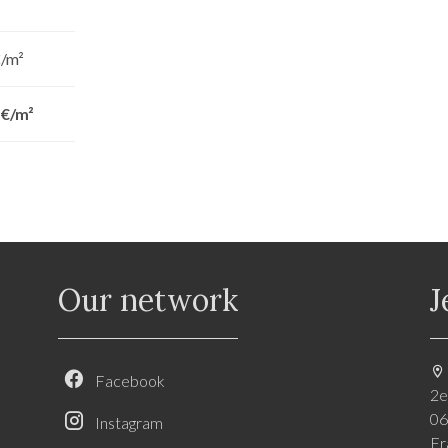
€/m²
 €/m²
Our network
J
Facebook
2e
06
Instagram
Fr