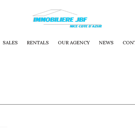
SALES
RENTALS
OUR AGENCY
NEWS
CON