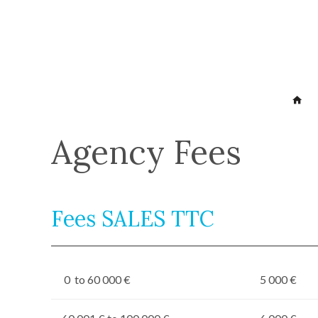
Agency Fees
Fees SALES TTC
0 to 60 000 €
5 000 €