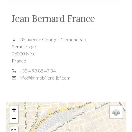
Jean Bernard France
35 avenue Georges Clemenceau
2eme étage
06000 Nice
France
+33 4 93 88 47 34
info@immobiliere-jbf.com
+
−