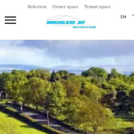
Selection
Owner space
Tenant space
EN