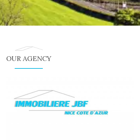
OUR AGENCY