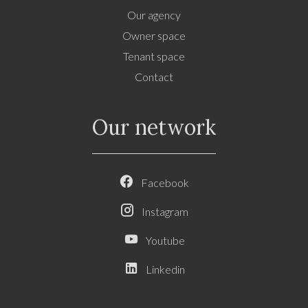
Our agency
Owner space
Tenant space
Contact
Our network
Facebook
Instagram
Youtube
Linkedin