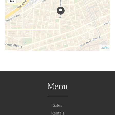
Leaflet
Menu
Sales
Rentals