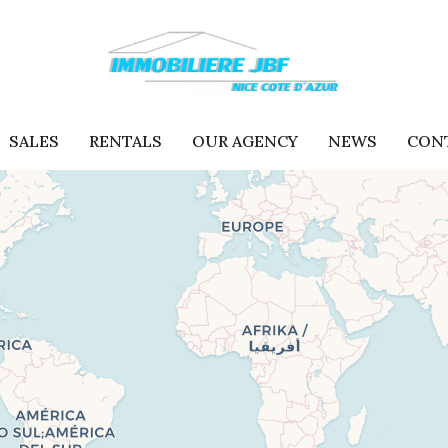
SALES
RENTALS
OUR AGENCY
NEWS
CON