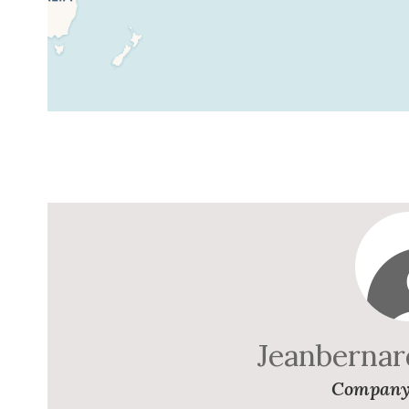
Jeanberna
Company