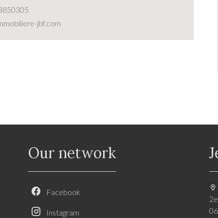
3850305
mobiliere-jbf.com
Our network
J
Facebook
2e
06
Instagram