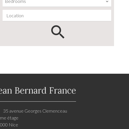
Bedrooms
Location
ean Bernard France
35 avenue Georges Clemenceau
me étage
000 Nice