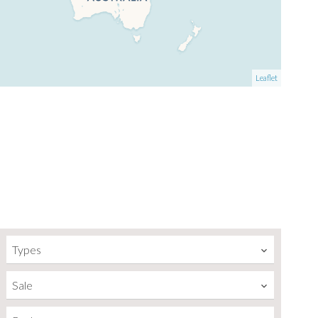
Leaflet
Types
Sale