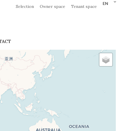
EN
Selection
Owner space
Tenant space
TACT