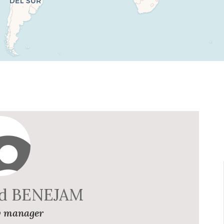
rd BENEJAM
 manager