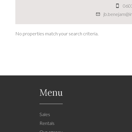
060
jb.benejam@im
No properties match your search criteria.
Menu
Sales
Rentals
Our agency